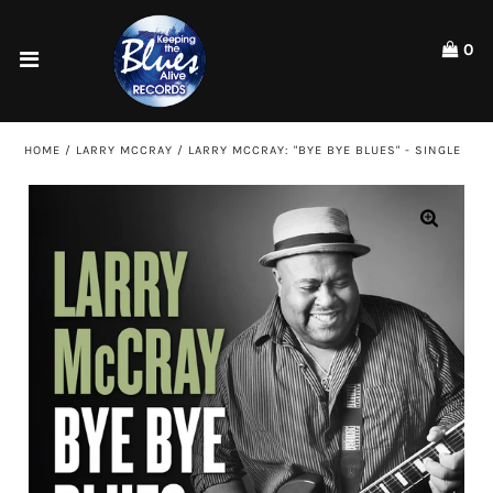
Please
note:
0
This
website
Home
includes
an
Shop
HOME
/
LARRY MCCRAY
/
LARRY MCCRAY: "BYE BYE BLUES" - SINGLE
accessibility
system.
Artists
ACCOUNT