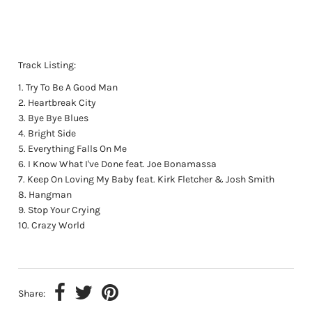
Track Listing:
Try To Be A Good Man
Heartbreak City
Bye Bye Blues
Bright Side
Everything Falls On Me
I Know What I've Done feat. Joe Bonamassa
Keep On Loving My Baby feat. Kirk Fletcher & Josh Smith
Hangman
Stop Your Crying
Crazy World
Share: