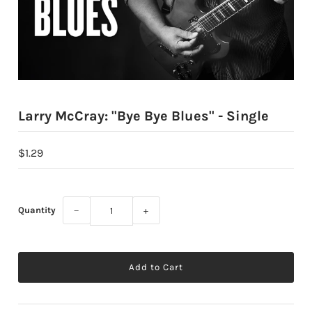
Larry McCray: "Bye Bye Blues" - Single
$1.29
Quantity
−
+