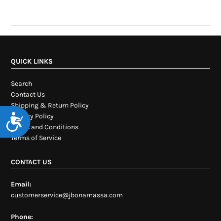
QUICK LINKS
Search
Contact Us
Shipping & Return Policy
Privacy Policy
Accessibility
Terms and Conditions
Terms of Service
CONTACT US
Email:
customerservice@jbonamassa.com
Phone: