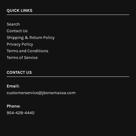
QUICK LINKS
Search
Contact Us
Shipping & Return Policy
Privacy Policy
Terms and Conditions
Terms of Service
CONTACT US
Email:
customerservice@jbonamassa.com
Phone:
954-428-4440