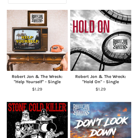
Robert Jon & The Wreck:
Robert Jon & The Wreck:
"Help Yourself" - Single
"Hold On" - Single
$1.29
$1.29