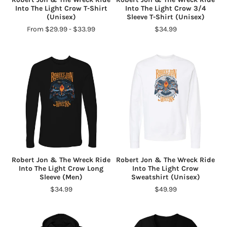
Into The Light Crow T-Shirt
Into The Light Crow 3/4
(Unisex)
Sleeve T-Shirt (Unisex)
From $29.99 - $33.99
$34.99
Robert Jon & The Wreck Ride
Robert Jon & The Wreck Ride
Into The Light Crow Long
Into The Light Crow
Sleeve (Men)
Sweatshirt (Unisex)
$34.99
$49.99