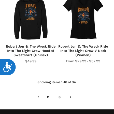
Robert Jon & The Wreck Ride
Robert Jon & The Wreck Ride
Into The Light Crow Hooded
Into The Light Crow V-Neck
Sweatshirt (Unisex)
(Women)
$49.99
From $29.99 - $32.99
Accessibility
Showing items 1-16 of 34.
1
2
3