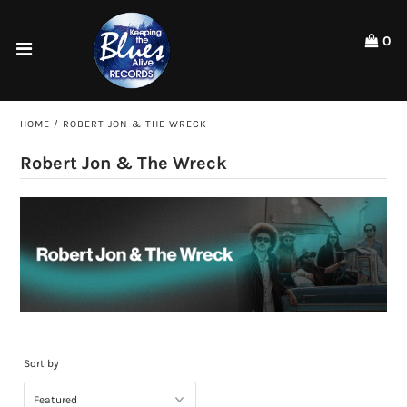
Please
note:
0
This
website
Home
includes
an
Shop
HOME
/
ROBERT JON & THE WRECK
accessibility
system.
Artists
Robert Jon & The Wreck
ACCOUNT
Sort by