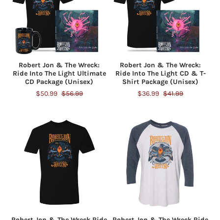
Robert Jon & The Wreck:
Robert Jon & The Wreck:
Ride Into The Light Ultimate
Ride Into The Light CD & T-
CD Package (Unisex)
Shirt Package (Unisex)
$50.99
$56.99
$36.99
$41.99
Robert Jon & The Wreck Ride
Robert Jon & The Wreck Ride