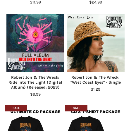
$11.99
$24.99
Robert Jon & The Wreck:
Robert Jon & The Wreck:
Ride Into The Light (Digital
"West Coast Eyes" - Single
Album) (Released: 2023)
$1.29
$9.99
SALE
SALE