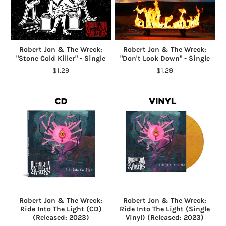
Robert Jon & The Wreck:
Robert Jon & The Wreck:
"Stone Cold Killer" - Single
"Don't Look Down" - Single
$1.29
$1.29
Robert Jon & The Wreck:
Robert Jon & The Wreck:
Ride Into The Light (CD)
Ride Into The Light (Single
(Released: 2023)
Vinyl) (Released: 2023)