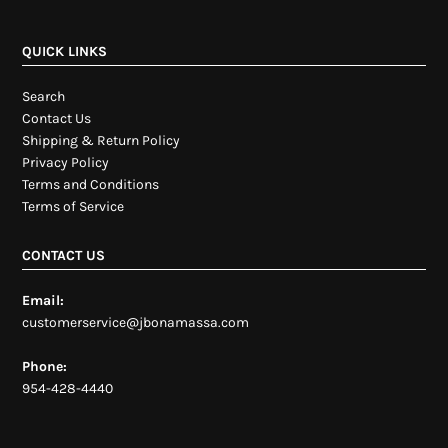
QUICK LINKS
Search
Contact Us
Shipping & Return Policy
Privacy Policy
Terms and Conditions
Terms of Service
CONTACT US
Email:
customerservice@jbonamassa.com
Phone:
954-428-4440