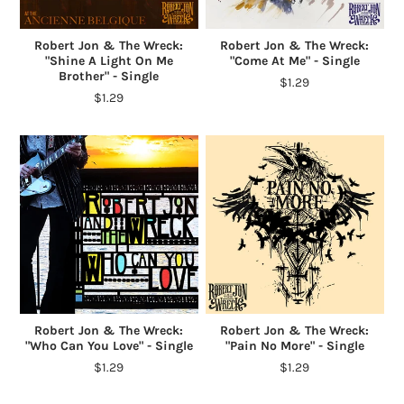
Robert Jon & The Wreck:
Robert Jon & The Wreck:
"Shine A Light On Me
"Come At Me" - Single
Brother" - Single
$1.29
$1.29
Robert Jon & The Wreck:
Robert Jon & The Wreck:
"Who Can You Love" - Single
"Pain No More" - Single
$1.29
$1.29