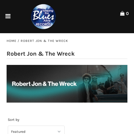
Please
note:
0
This
website
Home
includes
an
Shop
HOME
/
ROBERT JON & THE WRECK
accessibility
system.
Artists
Robert Jon & The Wreck
ACCOUNT
Sort by