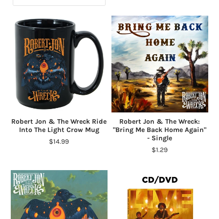
Robert Jon & The Wreck Ride
Robert Jon & The Wreck:
Into The Light Crow Mug
"Bring Me Back Home Again"
- Single
$14.99
$1.29