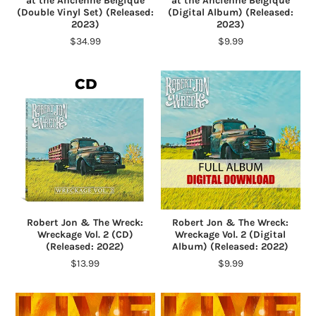
at the Ancienne Belgique
at the Ancienne Belgique
(Double Vinyl Set) (Released:
(Digital Album) (Released:
2023)
2023)
$34.99
$9.99
Robert Jon & The Wreck:
Robert Jon & The Wreck:
Wreckage Vol. 2 (CD)
Wreckage Vol. 2 (Digital
(Released: 2022)
Album) (Released: 2022)
$13.99
$9.99