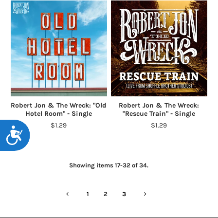
Robert Jon & The Wreck: "Old
Robert Jon & The Wreck:
Hotel Room" - Single
"Rescue Train" - Single
$1.29
$1.29
Accessibility
Showing items 17-32 of 34.
1
2
3