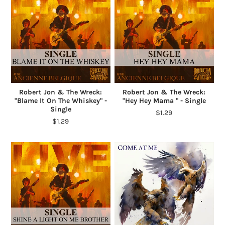
Robert Jon & The Wreck:
Robert Jon & The Wreck:
"Blame It On The Whiskey" -
"Hey Hey Mama " - Single
Single
$1.29
$1.29