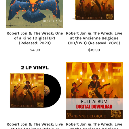
Robert Jon & The Wreck: One
Robert Jon & The Wreck: Live
of a Kind (Digital EP)
at the Ancienne Belgique
(Released: 2023)
(CD/DVD) (Released: 2023)
$4.99
$19.99
Robert Jon & The Wreck: Live
Robert Jon & The Wreck: Live