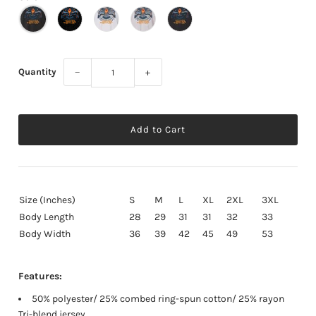
Quantity
−
+
Size (Inches)
S
M
L
XL
2XL
3XL
Body Length
28
29
31
31
32
33
Body Width
36
39
42
45
49
53
Features:
50% polyester/ 25% combed ring-spun cotton/ 25% rayon
Tri-blend jersey