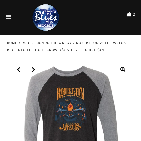
Please
note:
0
This
website
Home
includes
an
Shop
HOME
/
ROBERT JON & THE WRECK
/
ROBERT JON & THE WRECK
accessibility
RIDE INTO THE LIGHT CROW 3/4 SLEEVE T-SHIRT (UN
system.
Artists
ACCOUNT