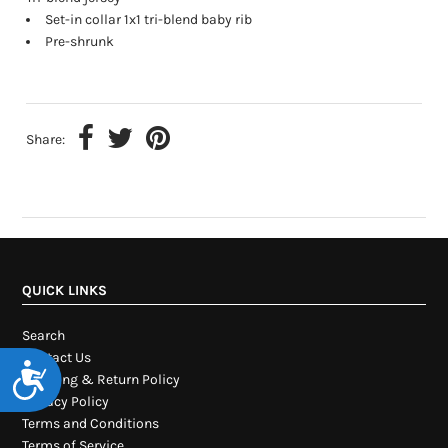
Set-in collar 1x1 tri-blend baby rib
Pre-shrunk
Share:
QUICK LINKS
Search
Contact Us
Accessibility
Shipping & Return Policy
Privacy Policy
Terms and Conditions
Terms of Service