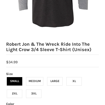
Robert Jon & The Wreck Ride Into The
Light Crow 3/4 Sleeve T-Shirt (Unisex)
$34.99
Size
SMALL
MEDIUM
LARGE
XL
2XL
3XL
Color