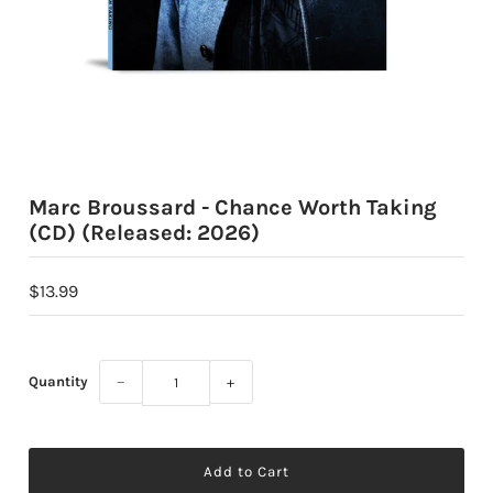
Marc Broussard - Chance Worth Taking
(CD) (Released: 2026)
$13.99
Quantity
−
+