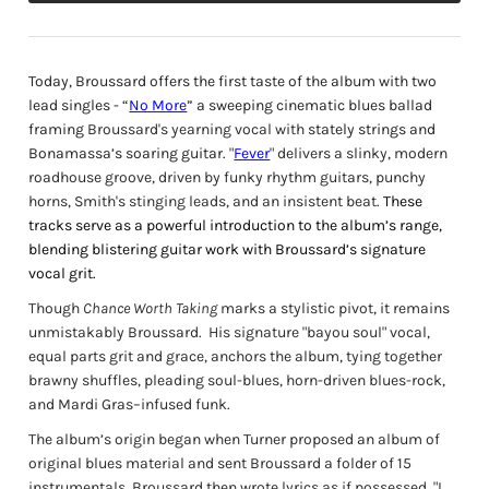
Today, Broussard offers the first taste of the album with two
lead singles - “
No More
” a sweeping cinematic blues ballad
framing
Broussard's yearning vocal with
stately strings and
Bonamassa’s soaring guitar.
"
Fever
" delivers a slinky, modern
roadhouse groove, driven by funky rhythm guitars, punchy
horns, Smith's stinging leads, and an insistent beat.
These
tracks serve as a powerful introduction to the album’s range,
blending blistering guitar work with Broussard’s signature
vocal grit.
Though
Chance Worth Taking
marks a stylistic pivot, it remains
unmistakably Broussard.
His signature "bayou soul" vocal,
equal parts grit and grace, anchors the album, tying together
brawny shuffles, pleading soul-blues, horn-driven blues-rock,
and Mardi Gras–infused funk.
The album’s origin began when Turner proposed an album of
original blues material and sent Broussard a folder of 15
instrumentals. Broussard then wrote lyrics as if possessed. "I