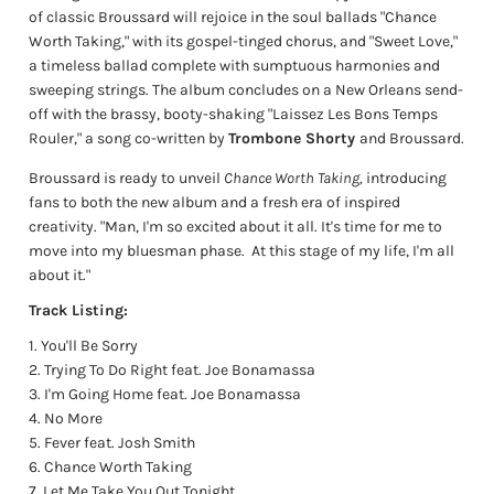
of classic Broussard will rejoice in the soul ballads "Chance
Worth Taking," with its gospel-tinged chorus, and "Sweet Love,"
a timeless ballad complete with sumptuous harmonies and
sweeping strings. The album concludes on a New Orleans send-
off with the brassy, booty-shaking "Laissez Les Bons Temps
Rouler," a song co-written by
Trombone Shorty
and Broussard.
Broussard is ready to unveil
Chance Worth Taking,
introducing
fans to both the new album and a fresh era of inspired
creativity. "Man, I'm so excited about it all. It's time for me to
move into my bluesman phase.
At this stage of my life, I'm all
about it."
Track
Listing:
You'll Be Sorry
Trying To Do Right feat. Joe Bonamassa
I'm Going Home feat. Joe Bonamassa
No More
Fever feat. Josh Smith
Chance Worth Taking
Let Me Take You Out Tonight