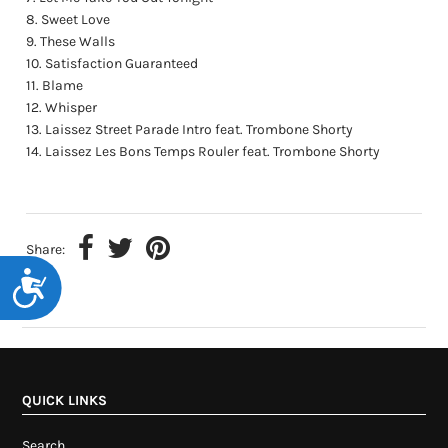
Sweet Love
These Walls
Satisfaction Guaranteed
Blame
Whisper
Laissez Street Parade Intro feat. Trombone Shorty
Laissez Les Bons Temps Rouler feat. Trombone Shorty
Share:
Accessibility
QUICK LINKS
Search