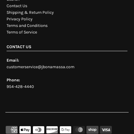
Contact Us
Shipping & Return Policy
Privacy Policy
Terms and Conditions
Terms of Service
CONTACT US
Email:
customerservice@jbonamassa.com
Phone:
954-428-4440