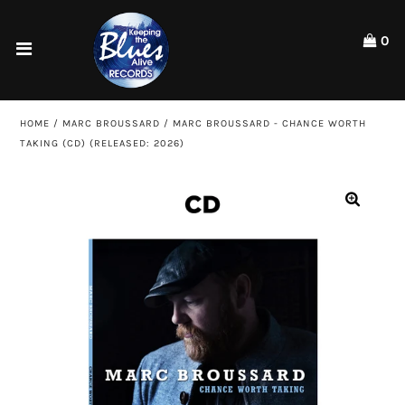
Please
note:
0
This
website
Home
includes
an
Shop
HOME
/
MARC BROUSSARD
/
MARC BROUSSARD - CHANCE WORTH
accessibility
TAKING (CD) (RELEASED: 2026)
system.
Artists
ACCOUNT