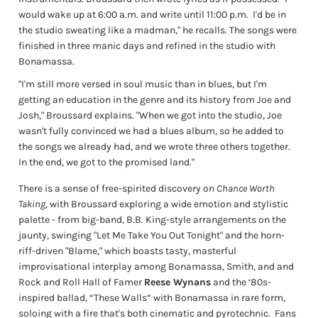
would wake up at 6:00 a.m. and write until 11:00 p.m.
I'd be in
the studio sweating like a madman," he recalls. The songs were
finished in three manic days and refined in the studio with
Bonamassa.
"I'm still more versed in soul music than in blues, but I'm
getting an education in the genre and its history from Joe and
Josh," Broussard explains. "When we got into the studio, Joe
wasn't fully convinced we had a blues album, so he added to
the songs we already had, and we wrote three others together.
In the end, we got to the promised land."
There is a sense of free-spirited discovery on
Chance Worth
Taking
, with Broussard exploring a wide emotion and stylistic
palette - from big-band, B.B. King-style arrangements on the
jaunty, swinging "Let Me Take You Out Tonight" and the horn-
riff-driven "Blame," which boasts tasty, masterful
improvisational interplay among Bonamassa, Smith, and and
Rock and Roll Hall of Famer
Reese Wynans
and the ‘80s-
inspired ballad, “These Walls” with Bonamassa in rare form,
soloing with a fire that's both cinematic and pyrotechnic.
Fans