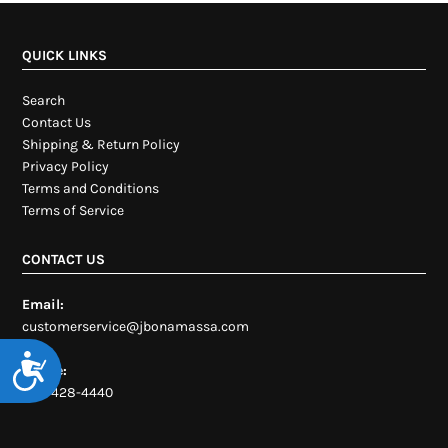
QUICK LINKS
Search
Contact Us
Shipping & Return Policy
Privacy Policy
Terms and Conditions
Terms of Service
CONTACT US
Email:
customerservice@jbonamassa.com
Accessibility
Phone:
954-428-4440