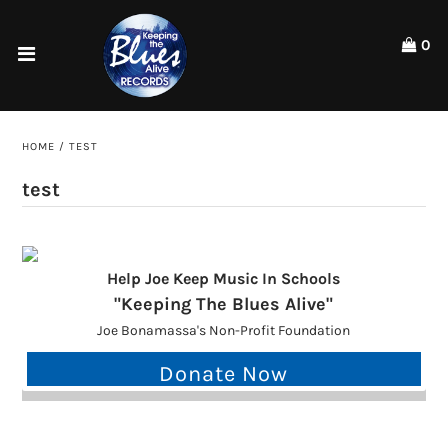
Please
note:
0
This
website
Home
includes
an
Shop
accessibility
HOME
/
TEST
system.
Artists
test
ACCOUNT
Help Joe Keep Music In Schools
"Keeping The Blues Alive"
Joe Bonamassa's Non-Profit Foundation