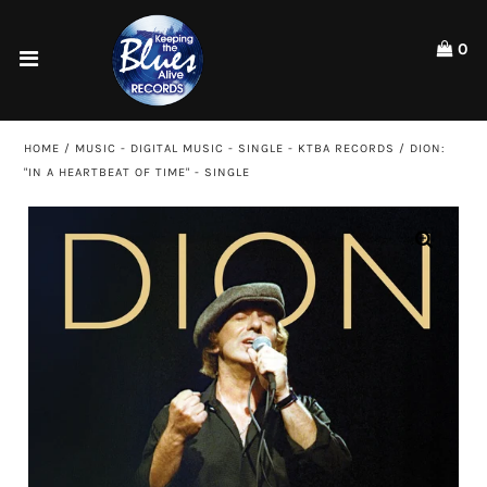
Please
note:
0
This
website
Home
includes
an
Shop
HOME
/
MUSIC - DIGITAL MUSIC - SINGLE - KTBA RECORDS
/
DION:
accessibility
"IN A HEARTBEAT OF TIME" - SINGLE
system.
Artists
ACCOUNT