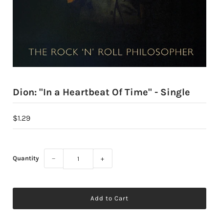
Dion: "In a Heartbeat Of Time" - Single
$1.29
Quantity
−
+