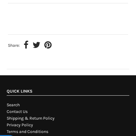
Share:
QUICK LINKS
Search
Contact Us
Shipping & Return Policy
Privacy Policy
Terms and Conditions