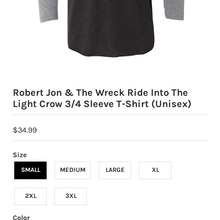
Robert Jon & The Wreck Ride Into The
Light Crow 3/4 Sleeve T-Shirt (Unisex)
$34.99
Size
SMALL
MEDIUM
LARGE
XL
2XL
3XL
Color