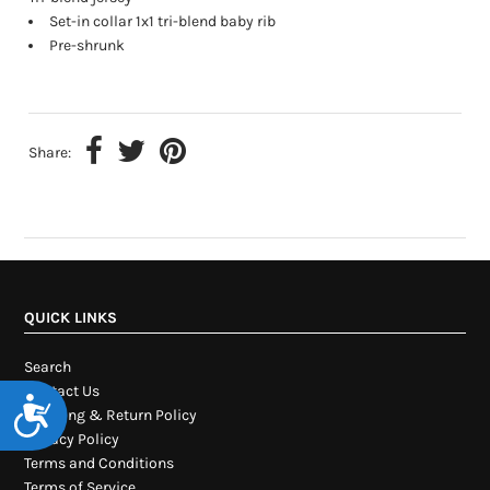
Set-in collar 1x1 tri-blend baby rib
Pre-shrunk
Share:
QUICK LINKS
Search
Contact Us
Accessibility
Shipping & Return Policy
Privacy Policy
Terms and Conditions
Terms of Service