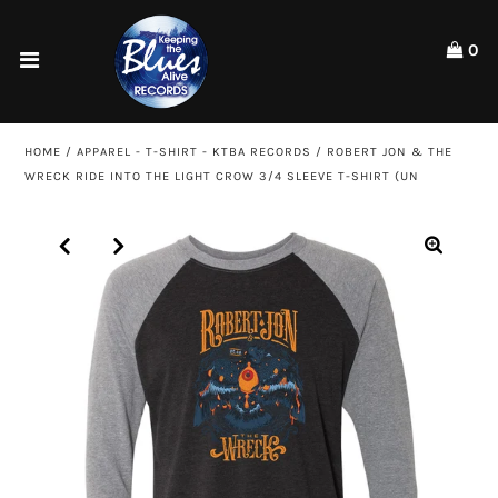
Please
note:
0
This
website
Home
includes
an
Shop
HOME
/
APPAREL - T-SHIRT - KTBA RECORDS
/
ROBERT JON & THE
accessibility
WRECK RIDE INTO THE LIGHT CROW 3/4 SLEEVE T-SHIRT (UN
system.
Artists
ACCOUNT