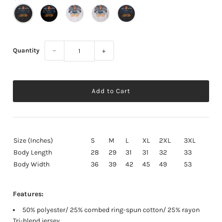
Quantity
−
+
Size (Inches)
S
M
L
XL
2XL
3XL
Body Length
28
29
31
31
32
33
Body Width
36
39
42
45
49
53
Features:
50% polyester/ 25% combed ring-spun cotton/ 25% rayon
Tri-blend jersey