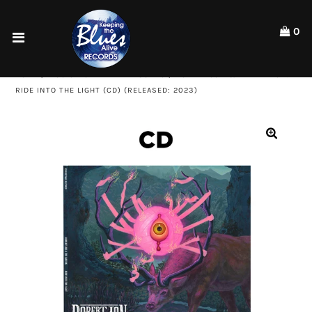
Please
note:
0
This
website
Home
includes
HOME
/
MUSIC - CD - KTBA RECORDS
/
ROBERT JON & THE WRECK:
an
Shop
RIDE INTO THE LIGHT (CD) (RELEASED: 2023)
accessibility
system.
Artists
ACCOUNT