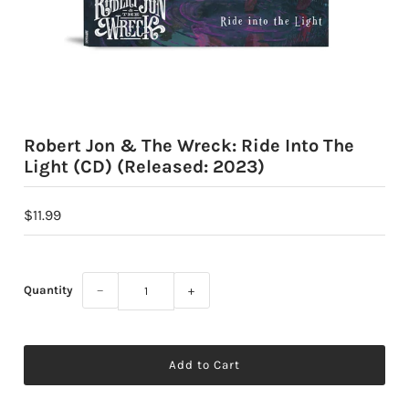
Robert Jon & The Wreck: Ride Into The
Light (CD) (Released: 2023)
$11.99
Quantity
−
+