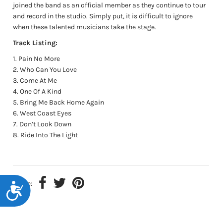
joined the band as an official member as they continue to tour
and record in the studio. Simply put, it is difficult to ignore
when these talented musicians take the stage.
Track Listing:
Pain No More
Who Can You Love
Come At Me
One Of A Kind
Bring Me Back Home Again
West Coast Eyes
Don’t Look Down
Ride Into The Light
Share:
Accessibility