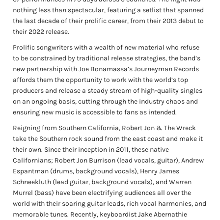
nothing less than spectacular, featuring a setlist that spanned
the last decade of their prolific career, from their 2013 debut to
their 2022 release.
Prolific songwriters with a wealth of new material who refuse
to be constrained by traditional release strategies, the band’s
new partnership with Joe Bonamassa’s Journeyman Records
affords them the opportunity to work with the world’s top
producers and release a steady stream of high-quality singles
on an ongoing basis, cutting through the industry chaos and
ensuring new music is accessible to fans as intended.
Reigning from Southern California, Robert Jon & The Wreck
take the Southern rock sound from the east coast and make it
their own. Since their inception in 2011, these native
Californians; Robert Jon Burrison (lead vocals, guitar), Andrew
Espantman (drums, background vocals), Henry James
Schneekluth (lead guitar, background vocals), and Warren
Murrel (bass) have been electrifying audiences all over the
world with their soaring guitar leads, rich vocal harmonies, and
memorable tunes. Recently, keyboardist Jake Abernathie