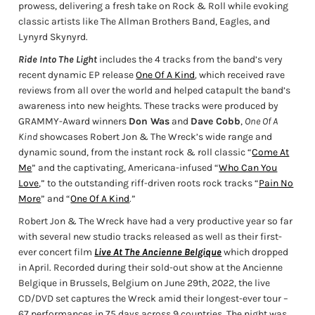
prowess, delivering a fresh take on Rock & Roll while evoking
classic artists like The Allman Brothers Band, Eagles, and
Lynyrd Skynyrd.
Ride Into The Light
includes the 4 tracks from the band’s very
recent dynamic EP release
One Of A Kind
,
which received rave
reviews from all over the world and helped catapult the band’s
awareness into new heights. These tracks were produced by
GRAMMY-Award winners
Don Was
and
Dave Cobb
,
One Of A
Kind
showcases Robert Jon & The Wreck’s wide range and
dynamic sound, from the instant rock & roll classic “
Come At
Me
” and the captivating, Americana-infused “
Who Can You
Love
,” to the outstanding riff-driven roots rock tracks “
Pain No
More
” and “
One Of A Kind
.”
Robert Jon & The Wreck have had a very productive year so far
with several new studio tracks released as well as their first-
ever concert film
Live At The Ancienne Belgique
which dropped
in April. Recorded during their sold-out show at the Ancienne
Belgique in Brussels, Belgium on June 29th, 2022, the live
CD/DVD set captures the Wreck amid their longest-ever tour –
67 performances in 75 days across 9 countries. The night was