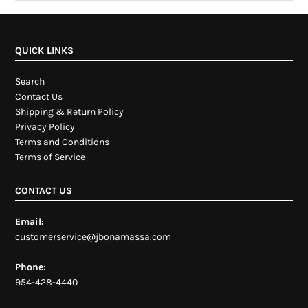
QUICK LINKS
Search
Contact Us
Shipping & Return Policy
Privacy Policy
Terms and Conditions
Terms of Service
CONTACT US
Email:
customerservice@jbonamassa.com
Phone:
954-428-4440