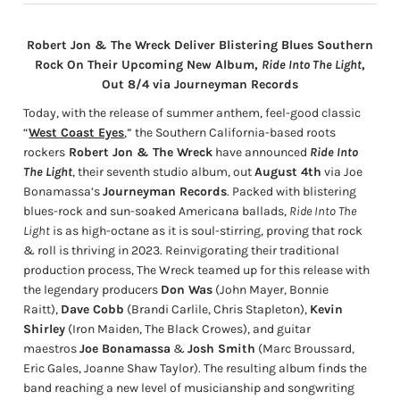
Robert Jon & The Wreck Deliver Blistering Blues Southern
Rock On Their Upcoming New Album,
Ride Into The Light
,
Out 8/4 via Journeyman Records
Today, with the release of summer anthem, feel-good classic
“
West Coast Eyes
,” the Southern California-based roots
rockers
Robert Jon & The Wreck
have announced
Ride Into
The Light
, their seventh studio album, out
August 4th
via Joe
Bonamassa’s
Journeyman Records
. Packed with blistering
blues-rock and sun-soaked Americana ballads,
Ride Into The
Light
is as high-octane as it is soul-stirring, proving that rock
& roll is thriving in 2023. Reinvigorating their traditional
production process, The Wreck teamed up for this release with
the legendary producers
Don Was
(John Mayer, Bonnie
Raitt),
Dave Cobb
(Brandi Carlile, Chris Stapleton),
Kevin
Shirley
(Iron Maiden, The Black Crowes), and guitar
maestros
Joe Bonamassa
&
Josh Smith
(Marc Broussard,
Eric Gales, Joanne Shaw Taylor). The resulting album
finds the
band reaching a new level of musicianship and songwriting